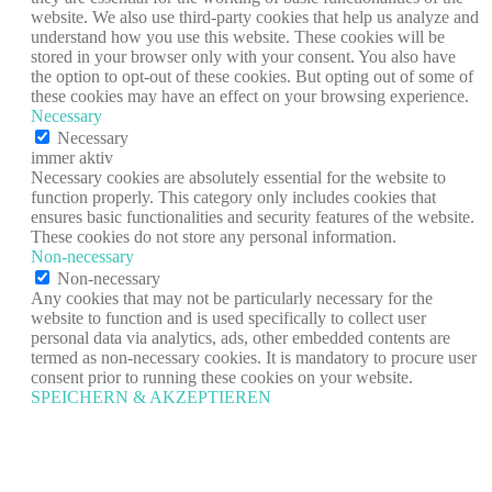
website. We also use third-party cookies that help us analyze and
understand how you use this website. These cookies will be
stored in your browser only with your consent. You also have
the option to opt-out of these cookies. But opting out of some of
these cookies may have an effect on your browsing experience.
Necessary
Necessary
immer aktiv
Necessary cookies are absolutely essential for the website to
function properly. This category only includes cookies that
ensures basic functionalities and security features of the website.
These cookies do not store any personal information.
Non-necessary
Non-necessary
Any cookies that may not be particularly necessary for the
website to function and is used specifically to collect user
personal data via analytics, ads, other embedded contents are
termed as non-necessary cookies. It is mandatory to procure user
consent prior to running these cookies on your website.
SPEICHERN & AKZEPTIEREN