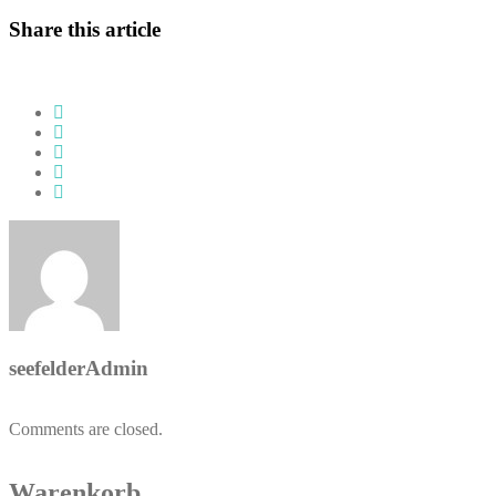
Share this article
seefelderAdmin
Comments are closed.
Warenkorb