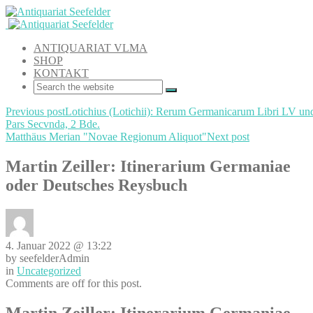
ANTIQUARIAT VLMA
SHOP
KONTAKT
Previous post
Lotichius (Lotichii): Rerum Germanicarum Libri LV un
Pars Secvnda, 2 Bde.
Matthäus Merian "Novae Regionum Aliquot"
Next post
Martin Zeiller: Itinerarium Germaniae
oder Deutsches Reysbuch
4. Januar 2022 @ 13:22
by seefelderAdmin
in
Uncategorized
Comments are off for this post.
Martin Zeiller: Itinerarium Germaniae