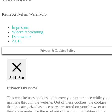
Keine Artikel im Warenkorb
Ímpressum
Widerrufsbelehrung
Datenschutz
AGB
Privacy & Cookies Policy
Schließen
Privacy Overview
This website uses cookies to improve your experience while you
navigate through the website. Out of these cookies, the cookies
that are categorized as necessary are stored on your browser as
they are essential for the working of basic functionalities of the