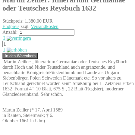
oder Teutsches Reysbuch 1632
Stückpreis:
1.380,00 EUR
Endpreis
zzgl.
Versandkosten
Anzahl:
Martin Zeiller: „Itinerarium Germaniae oder Teutsches Reyßbuch
durch Hoch und Nider Teutschland auch angränzende, und
benachbarte Königreich/Fürstenthumb und Lande als Ungarn
Siebenbürgen Polen Schweden Dänemark etc. So vor alters zu
Teutschland gerechnet worden sein“ Straßburg bei L. Zetzners Erben
1632
Format 4°. 10 Blatt, 675 S., 22 Blatt (Register), moderner
Glanzledereinband. Sehr schön.
Martin Zeiller (* 17. April 1589
in Ranten, Steiermark; † 6.
Oktober 1661 in Ulm)