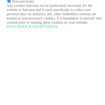
Non-necessary
Any cookies that may not be particularly necessary for the
website to function and is used specifically to collect user
personal data via analytics, ads, other embedded contents are
termed as non-necessary cookies. It is mandatory to procure user
consent prior to running these cookies on your website.
SPEICHERN & AKZEPTIEREN