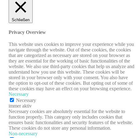
Schließen
Privacy Overview
This website uses cookies to improve your experience while you
navigate through the website. Out of these cookies, the cookies
that are categorized as necessary are stored on your browser as
they are essential for the working of basic functionalities of the
website. We also use third-party cookies that help us analyze and
understand how you use this website. These cookies will be
stored in your browser only with your consent. You also have
the option to opt-out of these cookies. But opting out of some of
these cookies may have an effect on your browsing experience.
Necessary
Necessary
immer aktiv
Necessary cookies are absolutely essential for the website to
function properly. This category only includes cookies that
ensures basic functionalities and security features of the website.
These cookies do not store any personal information.
Non-necessary