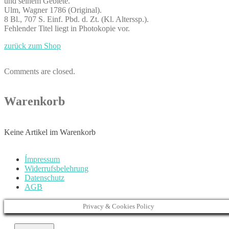
und seinem Gebiete.
Ulm, Wagner 1786 (Original).
8 Bl., 707 S. Einf. Pbd. d. Zt. (Kl. Alterssp.).
Fehlender Titel liegt in Photokopie vor.
zurück zum Shop
Comments are closed.
Warenkorb
Keine Artikel im Warenkorb
Ímpressum
Widerrufsbelehrung
Datenschutz
AGB
Privacy & Cookies Policy