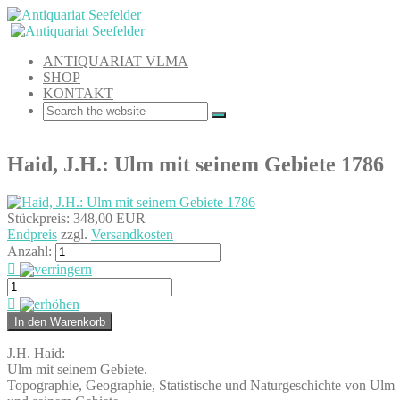
ANTIQUARIAT VLMA
SHOP
KONTAKT
Haid, J.H.: Ulm mit seinem Gebiete 1786
Stückpreis:
348,00 EUR
Endpreis
zzgl.
Versandkosten
Anzahl:
J.H. Haid:
Ulm mit seinem Gebiete.
Topographie, Geographie, Statistische und Naturgeschichte von Ulm